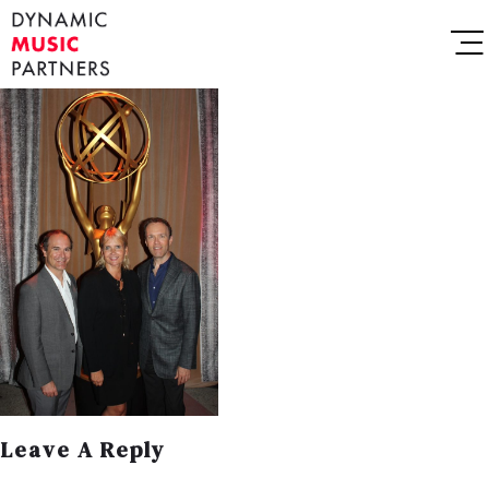
Leave A Reply