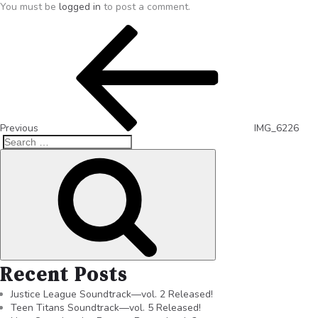
You must be
logged in
to post a comment.
Previous
IMG_6226
Recent Posts
Justice League Soundtrack—vol. 2 Released!
Teen Titans Soundtrack—vol. 5 Released!