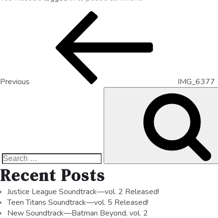
Previous
IMG_6377
Recent Posts
Justice League Soundtrack—vol. 2 Released!
Teen Titans Soundtrack—vol. 5 Released!
New Soundtrack—Batman Beyond, vol. 2