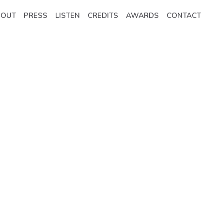
BOUT
PRESS
LISTEN
CREDITS
AWARDS
CONTACT