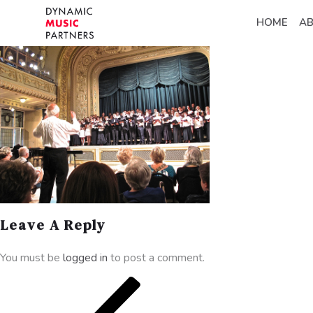
HOME
A
Leave A Reply
You must be
logged in
to post a comment.