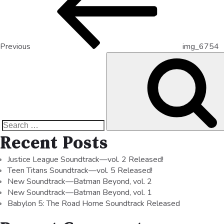
Previous
img_6754
Recent Posts
Justice League Soundtrack—vol. 2 Released!
Teen Titans Soundtrack—vol. 5 Released!
New Soundtrack—Batman Beyond, vol. 2
New Soundtrack—Batman Beyond, vol. 1
Babylon 5: The Road Home Soundtrack Released