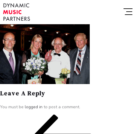
Leave A Reply
You must be
logged in
to post a comment.