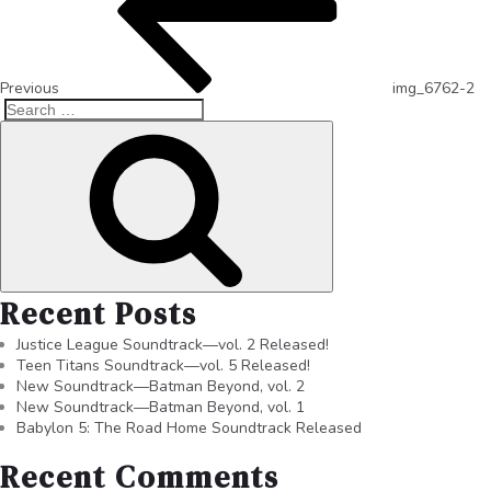
Previous
img_6762-2
Recent Posts
Justice League Soundtrack—vol. 2 Released!
Teen Titans Soundtrack—vol. 5 Released!
New Soundtrack—Batman Beyond, vol. 2
New Soundtrack—Batman Beyond, vol. 1
Babylon 5: The Road Home Soundtrack Released
Recent Comments