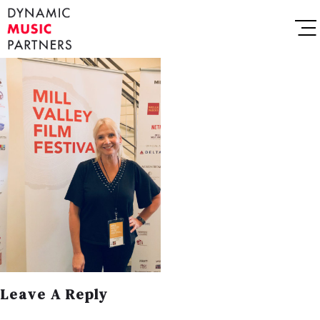
Leave A Reply