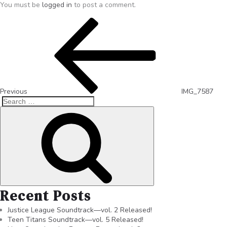
You must be
logged in
to post a comment.
Previous
IMG_7587
Recent Posts
Justice League Soundtrack—vol. 2 Released!
Teen Titans Soundtrack—vol. 5 Released!