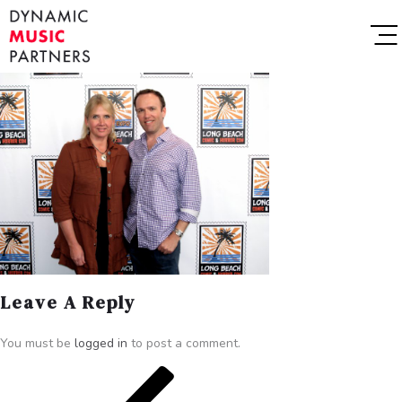
Leave A Reply
You must be
logged in
to post a comment.