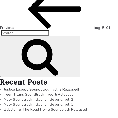
Previous
img_8101
Recent Posts
Justice League Soundtrack—vol. 2 Released!
Teen Titans Soundtrack—vol. 5 Released!
New Soundtrack—Batman Beyond, vol. 2
New Soundtrack—Batman Beyond, vol. 1
Babylon 5: The Road Home Soundtrack Released