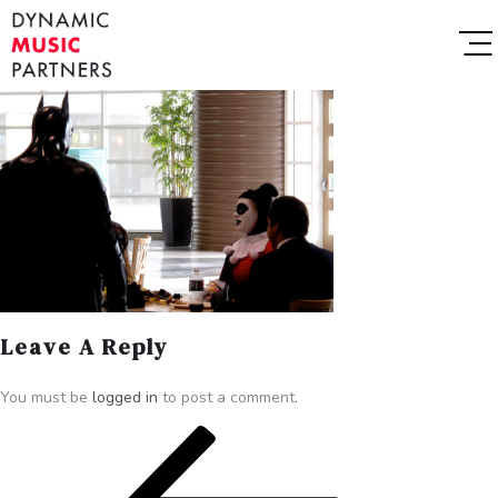
Leave A Reply
You must be
logged in
to post a comment.