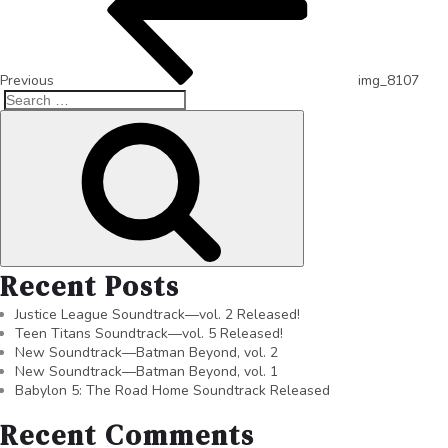
Previous
img_8107
Recent Posts
Justice League Soundtrack—vol. 2 Released!
Teen Titans Soundtrack—vol. 5 Released!
New Soundtrack—Batman Beyond, vol. 2
New Soundtrack—Batman Beyond, vol. 1
Babylon 5: The Road Home Soundtrack Released
Recent Comments