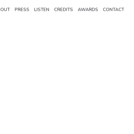
BOUT
PRESS
LISTEN
CREDITS
AWARDS
CONTACT