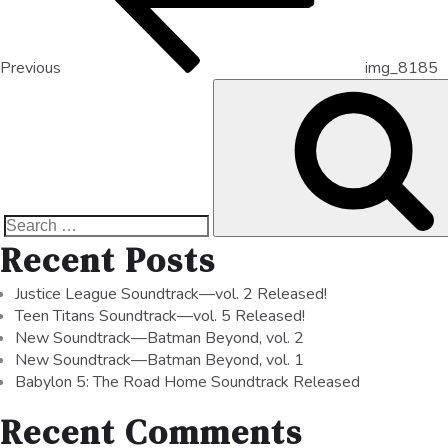
Previous
img_8185
Recent Posts
Justice League Soundtrack—vol. 2 Released!
Teen Titans Soundtrack—vol. 5 Released!
New Soundtrack—Batman Beyond, vol. 2
New Soundtrack—Batman Beyond, vol. 1
Babylon 5: The Road Home Soundtrack Released
Recent Comments