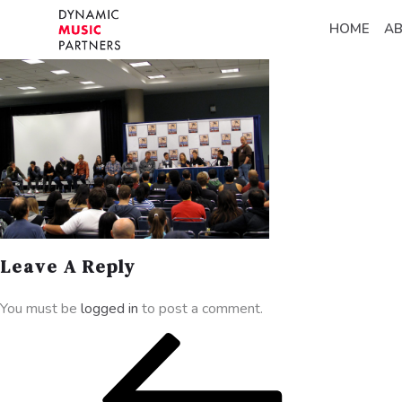
HOME
A
Leave A Reply
You must be
logged in
to post a comment.