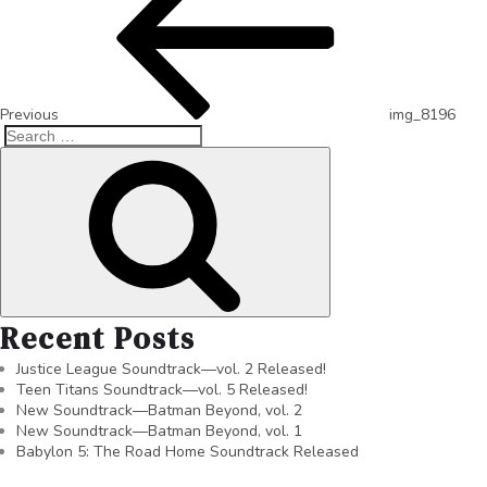
Previous
img_8196
Recent Posts
Justice League Soundtrack—vol. 2 Released!
Teen Titans Soundtrack—vol. 5 Released!
New Soundtrack—Batman Beyond, vol. 2
New Soundtrack—Batman Beyond, vol. 1
Babylon 5: The Road Home Soundtrack Released