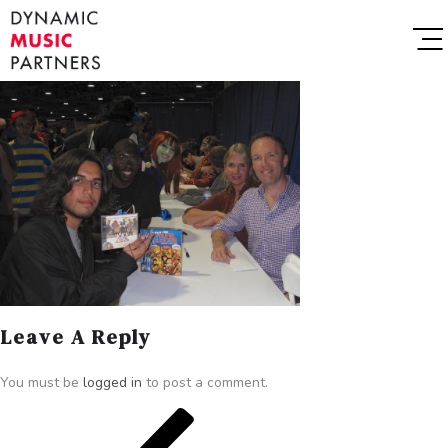
Leave A Reply
You must be
logged in
to post a comment.