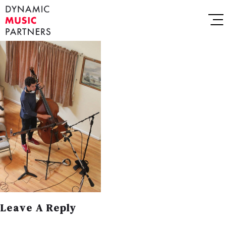
Leave A Reply