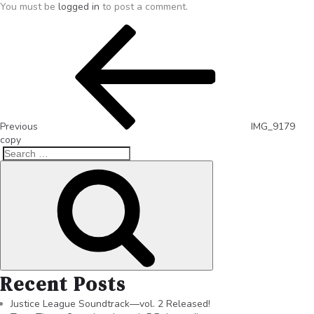
You must be
logged in
to post a comment.
Previous
IMG_9179
copy
Recent Posts
Justice League Soundtrack—vol. 2 Released!