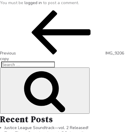
You must be
logged in
to post a comment.
Previous
IMG_9206
copy
Recent Posts
Justice League Soundtrack—vol. 2 Released!