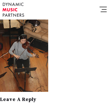
Leave A Reply