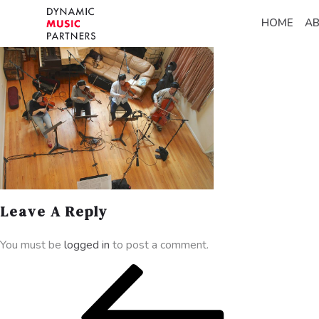
HOME
A
Leave A Reply
You must be
logged in
to post a comment.