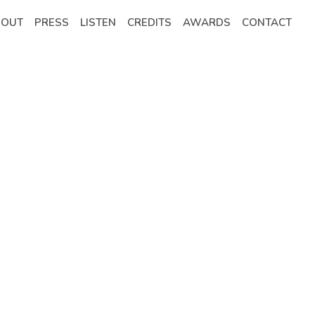
BOUT
PRESS
LISTEN
CREDITS
AWARDS
CONTACT