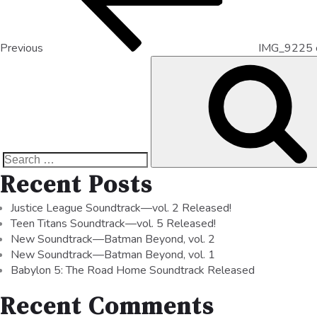
Previous
IMG_9225 
Recent Posts
Justice League Soundtrack—vol. 2 Released!
Teen Titans Soundtrack—vol. 5 Released!
New Soundtrack—Batman Beyond, vol. 2
New Soundtrack—Batman Beyond, vol. 1
Babylon 5: The Road Home Soundtrack Released
Recent Comments