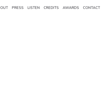
BOUT
PRESS
LISTEN
CREDITS
AWARDS
CONTACT