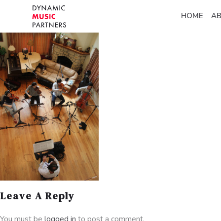
HOME
A
Leave A Reply
You must be
logged in
to post a comment.