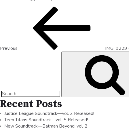
Previous
IMG_9229 
Recent Posts
Justice League Soundtrack—vol. 2 Released!
Teen Titans Soundtrack—vol. 5 Released!
New Soundtrack—Batman Beyond, vol. 2