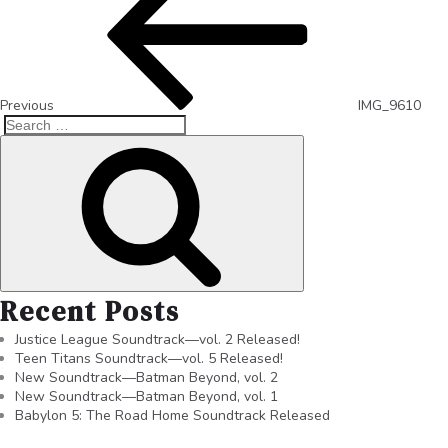
Previous
IMG_9610
Recent Posts
Justice League Soundtrack—vol. 2 Released!
Teen Titans Soundtrack—vol. 5 Released!
New Soundtrack—Batman Beyond, vol. 2
New Soundtrack—Batman Beyond, vol. 1
Babylon 5: The Road Home Soundtrack Released