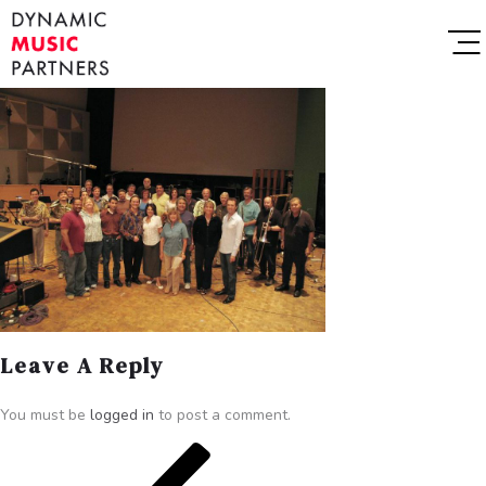
Leave A Reply
You must be
logged in
to post a comment.