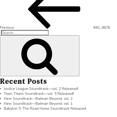
Previous
IMG_9676
Recent Posts
Justice League Soundtrack—vol. 2 Released!
Teen Titans Soundtrack—vol. 5 Released!
New Soundtrack—Batman Beyond, vol. 2
New Soundtrack—Batman Beyond, vol. 1
Babylon 5: The Road Home Soundtrack Released