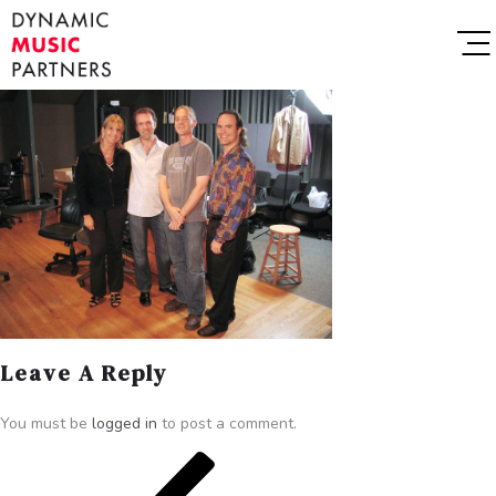
Leave A Reply
You must be
logged in
to post a comment.