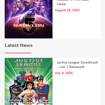
Home
August 16, 2023
Latest News
Justice League Soundtrack
—vol. 2 Released!
July 4, 2026