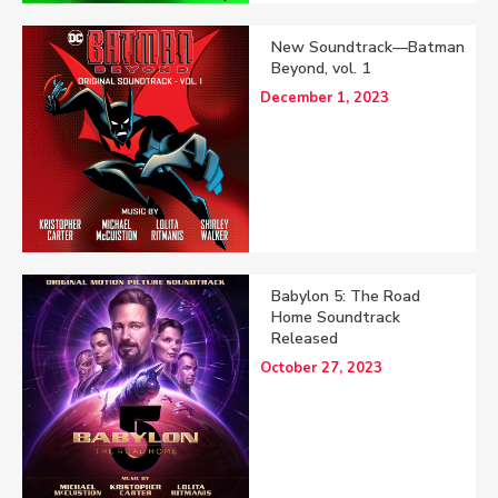
New Soundtrack—Batman
Beyond, vol. 1
December 1, 2023
Babylon 5: The Road
Home Soundtrack
Released
October 27, 2023