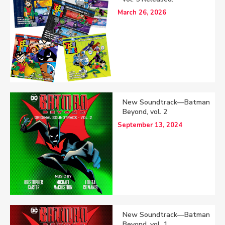
March 26, 2026
New Soundtrack—Batman
Beyond, vol. 2
September 13, 2024
New Soundtrack—Batman
Beyond, vol. 1