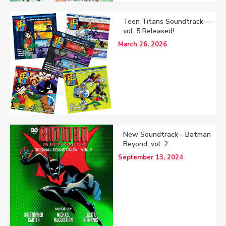
Teen Titans Soundtrack—
vol. 5 Released!
March 26, 2026
New Soundtrack—Batman
Beyond, vol. 2
September 13, 2024