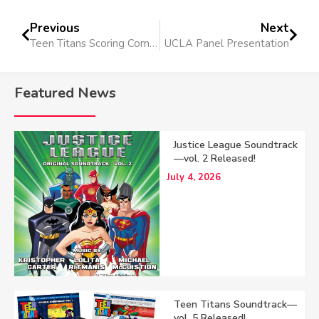
Previous
Next
Teen Titans Scoring Completed
UCLA Panel Presentation
Featured News
Justice League Soundtrack
—vol. 2 Released!
July 4, 2026
Teen Titans Soundtrack—
vol. 5 Released!