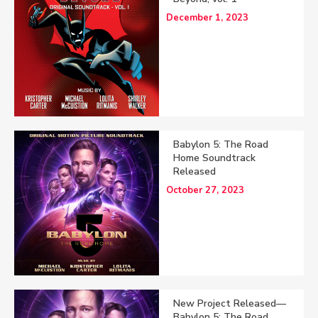
December 1, 2023
Babylon 5: The Road
Home Soundtrack
Released
October 27, 2023
New Project Released—
Babylon 5: The Road