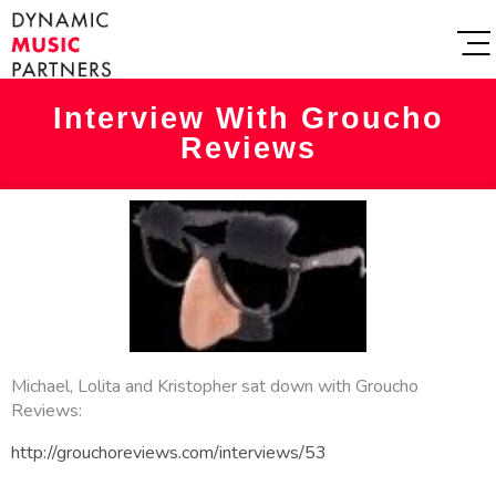
Interview With Groucho
Reviews
Michael, Lolita and Kristopher sat down with Groucho
Reviews:
http://grouchoreviews.com/interviews/53