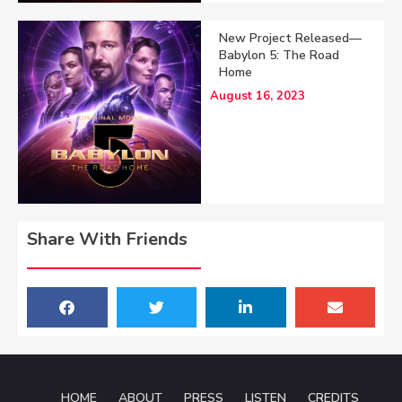
New Project Released—
Babylon 5: The Road
Home
August 16, 2023
Share With Friends
HOME
ABOUT
PRESS
LISTEN
CREDITS