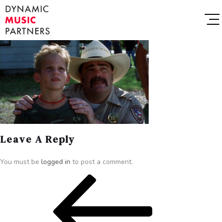
Leave A Reply
You must be
logged in
to post a comment.