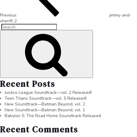
Previous
jimmy-and-
sheriff-2
Recent Posts
Justice League Soundtrack—vol. 2 Released!
Teen Titans Soundtrack—vol. 5 Released!
New Soundtrack—Batman Beyond, vol. 2
New Soundtrack—Batman Beyond, vol. 1
Babylon 5: The Road Home Soundtrack Released
Recent Comments