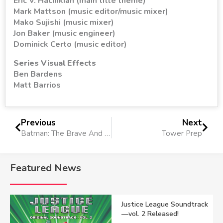
Eric V. Hachikian (main title theme)
Mark Mattson (music editor/music mixer)
Mako Sujishi (music mixer)
Jon Baker (music engineer)
Dominick Certo (music editor)
Series Visual Effects
Ben Bardens
Matt Barrios
Previous
Next
Batman: The Brave And The Bold
Tower Prep
Featured News
Justice League Soundtrack
—vol. 2 Released!