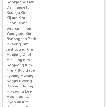
Sookjeong Han
Dan Fausett
Keumju Kim
Kijune Kim
Hoon Jeong
Seungmin Kim
Youngsoo Kim
Byeongsan Park
Mijeong Kim
Jeahyoung Kim
Heejung Choi
Min-Jung Kim
Soojeong Kim
Frank Squillace
Jiyoung Hwang
Soojin Hwang
Dawoon Jeong
Mikyeong Lee
Moonhee Na
Hyoshik Kim