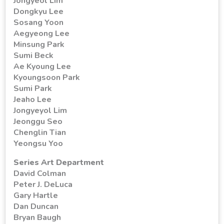
Jongyeol Lim
Dongkyu Lee
Sosang Yoon
Aegyeong Lee
Minsung Park
Sumi Beck
Ae Kyoung Lee
Kyoungsoon Park
Sumi Park
Jeaho Lee
Jongyeyol Lim
Jeonggu Seo
Chenglin Tian
Yeongsu Yoo
Series Art Department
David Colman
Peter J. DeLuca
Gary Hartle
Dan Duncan
Bryan Baugh