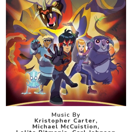
Music By
Kristopher Carter,
Michael McCuistion,