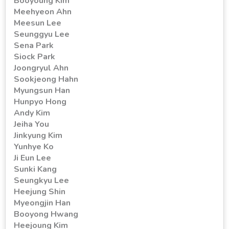
Booyoung Kim
Meehyeon Ahn
Meesun Lee
Seunggyu Lee
Sena Park
Siock Park
Joongryul Ahn
Sookjeong Hahn
Myungsun Han
Hunpyo Hong
Andy Kim
Jeiha You
Jinkyung Kim
Yunhye Ko
Ji Eun Lee
Sunki Kang
Seungkyu Lee
Heejung Shin
Myeongjin Han
Booyong Hwang
Heejoung Kim