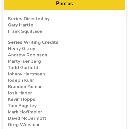
Photos
Series Directed by
Gary Hartle
Frank Squillace
Series Writing Credits
Henry Gilroy
Andrew Robinson
Marty Isenberg
Todd Garfield
Johnny Hartmann
Joseph Kuhr
Brandon Auman
Josh Haber
Kevin Hopps
Tom Pugsley
Mark Hoffmeier
David McDermott
Greg Weisman