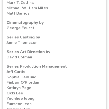
Mark T. Collins
Michael William Miles
Matt Barrios
Cinematography by
George Feucht
Series Casting by
Jamie Thomason
Series Art Direction by
David Colman
Series Production Management
Jeff Curtis
Sophia Hedlund
Finbarr O’Riordan
Kathryn Page
Okki Lee
Yeonhee Jeong
Eunseon Jeon