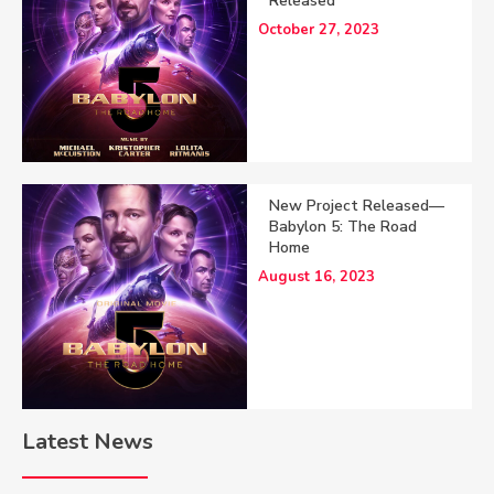
Released
October 27, 2023
New Project Released—
Babylon 5: The Road
Home
August 16, 2023
Latest News