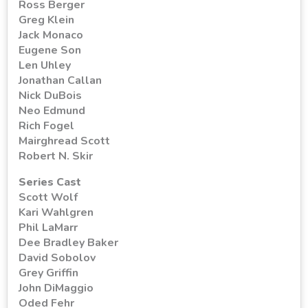
Ross Berger
Greg Klein
Jack Monaco
Eugene Son
Len Uhley
Jonathan Callan
Nick DuBois
Neo Edmund
Rich Fogel
Mairghread Scott
Robert N. Skir
Series Cast
Scott Wolf
Kari Wahlgren
Phil LaMarr
Dee Bradley Baker
David Sobolov
Grey Griffin
John DiMaggio
Oded Fehr