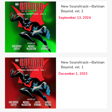
New Soundtrack—Batman
Beyond, vol. 2
September 13, 2024
New Soundtrack—Batman
Beyond, vol. 1
December 1, 2023