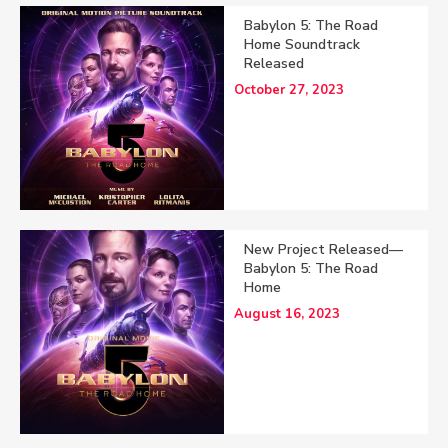
Babylon 5: The Road
Home Soundtrack
Released
October 27, 2023
New Project Released—
Babylon 5: The Road
Home
August 16, 2023