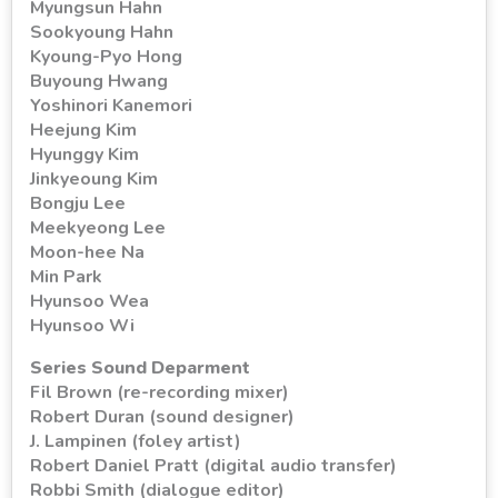
Myungsun Hahn
Sookyoung Hahn
Kyoung-Pyo Hong
Buyoung Hwang
Yoshinori Kanemori
Heejung Kim
Hyunggy Kim
Jinkyeoung Kim
Bongju Lee
Meekyeong Lee
Moon-hee Na
Min Park
Hyunsoo Wea
Hyunsoo Wi
Series Sound Deparment
Fil Brown (re-recording mixer)
Robert Duran (sound designer)
J. Lampinen (foley artist)
Robert Daniel Pratt (digital audio transfer)
Robbi Smith (dialogue editor)