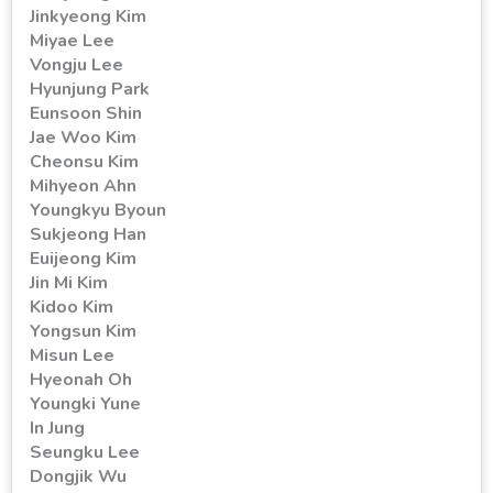
Jinkyeong Kim
Miyae Lee
Vongju Lee
Hyunjung Park
Eunsoon Shin
Jae Woo Kim
Cheonsu Kim
Mihyeon Ahn
Youngkyu Byoun
Sukjeong Han
Euijeong Kim
Jin Mi Kim
Kidoo Kim
Yongsun Kim
Misun Lee
Hyeonah Oh
Youngki Yune
In Jung
Seungku Lee
Dongjik Wu