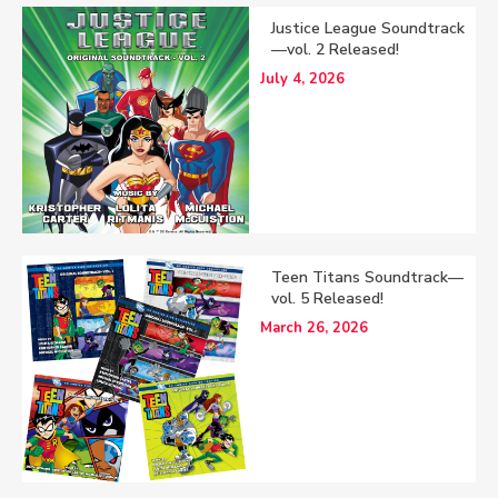
Justice League Soundtrack
—vol. 2 Released!
July 4, 2026
Teen Titans Soundtrack—
vol. 5 Released!
March 26, 2026