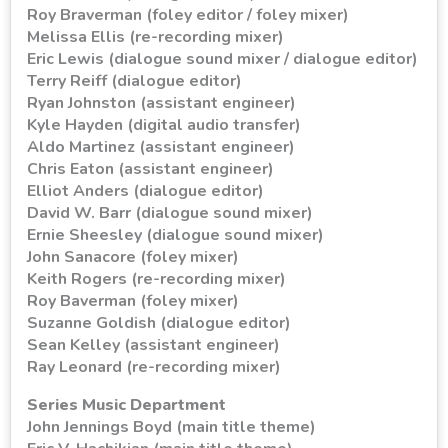
Roy Braverman (foley editor / foley mixer)
Melissa Ellis (re-recording mixer)
Eric Lewis (dialogue sound mixer / dialogue editor)
Terry Reiff (dialogue editor)
Ryan Johnston (assistant engineer)
Kyle Hayden (digital audio transfer)
Aldo Martinez (assistant engineer)
Chris Eaton (assistant engineer)
Elliot Anders (dialogue editor)
David W. Barr (dialogue sound mixer)
Ernie Sheesley (dialogue sound mixer)
John Sanacore (foley mixer)
Keith Rogers (re-recording mixer)
Roy Baverman (foley mixer)
Suzanne Goldish (dialogue editor)
Sean Kelley (assistant engineer)
Ray Leonard (re-recording mixer)
Series Music Department
John Jennings Boyd (main title theme)