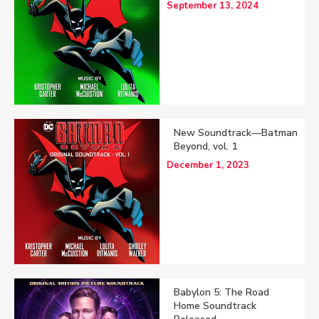
September 13, 2024
New Soundtrack—Batman
Beyond, vol. 1
December 1, 2023
Babylon 5: The Road
Home Soundtrack