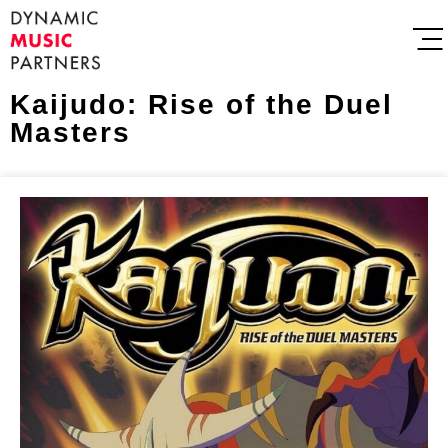
Kaijudo: Rise of the Duel
Masters