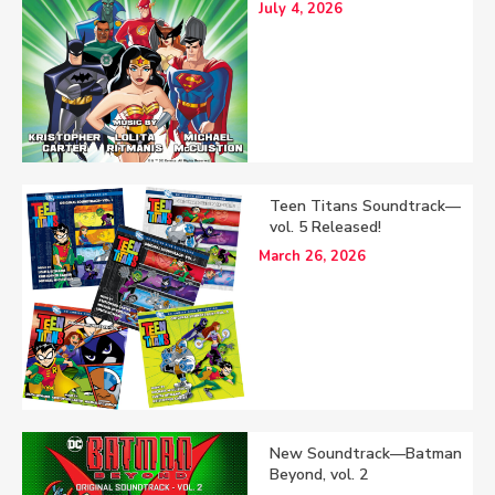
July 4, 2026
Teen Titans Soundtrack—
vol. 5 Released!
March 26, 2026
New Soundtrack—Batman
Beyond, vol. 2