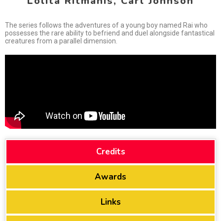
Lolita Ritmanis, Carl Johnson
The series follows the adventures of a young boy named Rai who
possesses the rare ability to befriend and duel alongside fantastical
creatures from a parallel dimension.
Credits
Awards
Links