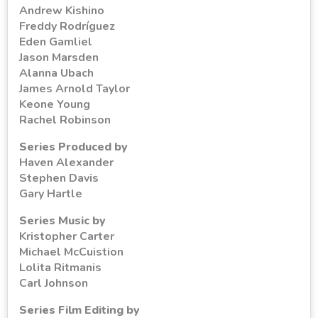
Andrew Kishino
Freddy Rodríguez
Eden Gamliel
Jason Marsden
Alanna Ubach
James Arnold Taylor
Keone Young
Rachel Robinson
Series Produced by
Haven Alexander
Stephen Davis
Gary Hartle
Series Music by
Kristopher Carter
Michael McCuistion
Lolita Ritmanis
Carl Johnson
Series Film Editing by