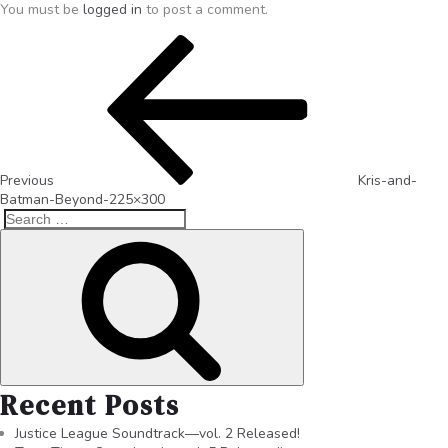
You must be
logged in
to post a comment.
Previous
Kris-and-
Batman-Beyond-225×300
Recent Posts
Justice League Soundtrack—vol. 2 Released!