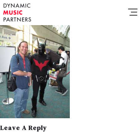
Leave A Reply