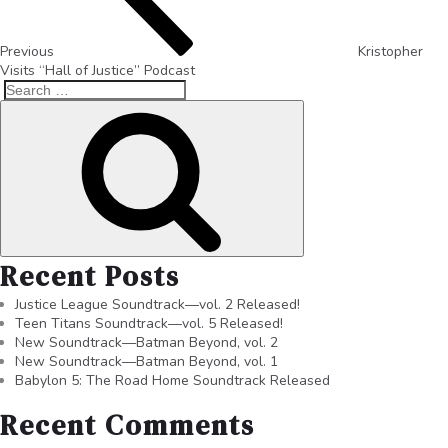
Previous
Kristopher
Visits “Hall of Justice” Podcast
Recent Posts
Justice League Soundtrack—vol. 2 Released!
Teen Titans Soundtrack—vol. 5 Released!
New Soundtrack—Batman Beyond, vol. 2
New Soundtrack—Batman Beyond, vol. 1
Babylon 5: The Road Home Soundtrack Released
Recent Comments