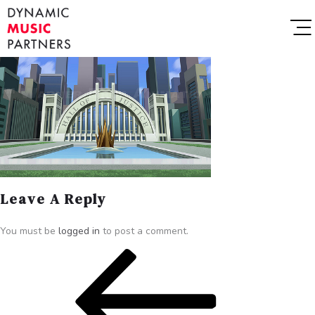
Leave A Reply
You must be
logged in
to post a comment.