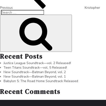
Previous
Kristopher
Recent Posts
Justice League Soundtrack—vol. 2 Released!
Teen Titans Soundtrack—vol. 5 Released!
New Soundtrack—Batman Beyond, vol. 2
New Soundtrack—Batman Beyond, vol. 1
Babylon 5: The Road Home Soundtrack Released
Recent Comments