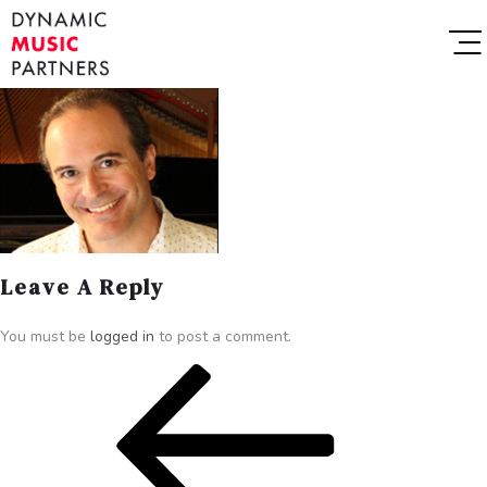
Leave A Reply
You must be
logged in
to post a comment.