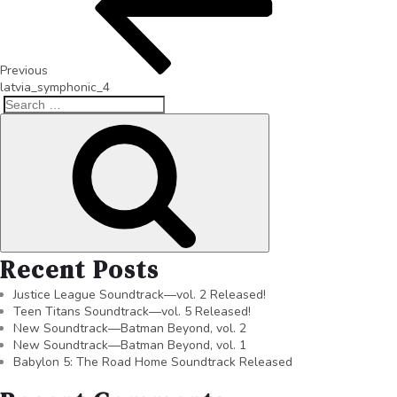
Previous
latvia_symphonic_4
Recent Posts
Justice League Soundtrack—vol. 2 Released!
Teen Titans Soundtrack—vol. 5 Released!
New Soundtrack—Batman Beyond, vol. 2
New Soundtrack—Batman Beyond, vol. 1
Babylon 5: The Road Home Soundtrack Released