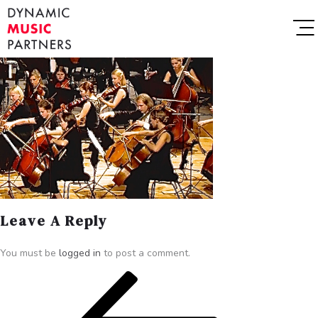
Leave A Reply
You must be
logged in
to post a comment.