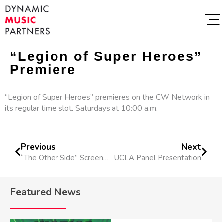
“Legion of Super Heroes”
Premiere
“Legion of Super Heroes” premieres on the CW Network in
its regular time slot, Saturdays at 10:00 a.m.
Previous
Next
“The Other Side” Screens At Shriekfest
UCLA Panel Presentation
Featured News