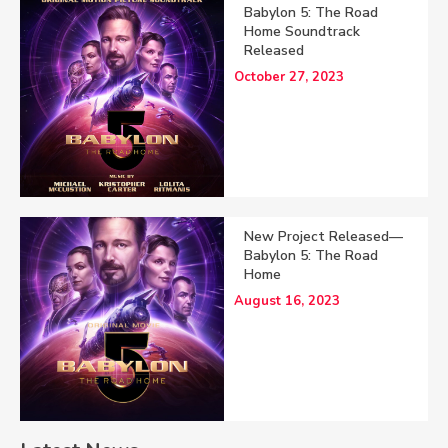
Babylon 5: The Road
Home Soundtrack
Released
October 27, 2023
New Project Released—
Babylon 5: The Road
Home
August 16, 2023