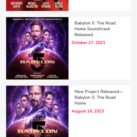
Babylon 5: The Road
Home Soundtrack
Released
October 27, 2023
New Project Released—
Babylon 5: The Road
Home
August 16, 2023