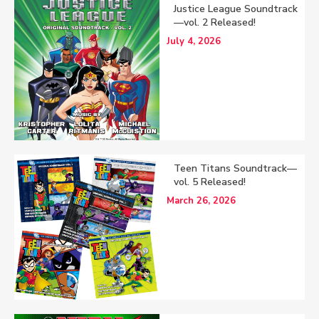
Justice League Soundtrack
—vol. 2 Released!
July 4, 2026
Teen Titans Soundtrack—
vol. 5 Released!
March 26, 2026