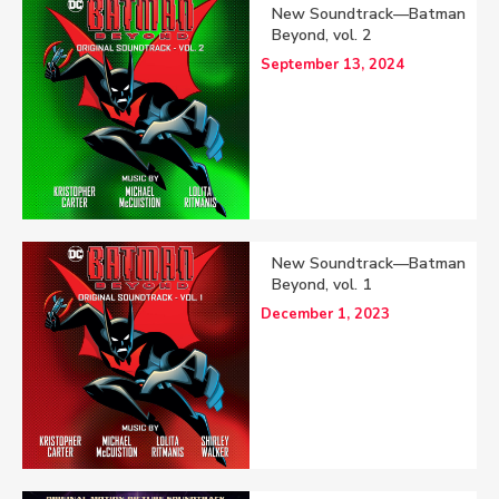
New Soundtrack—Batman
Beyond, vol. 2
September 13, 2024
New Soundtrack—Batman
Beyond, vol. 1
December 1, 2023