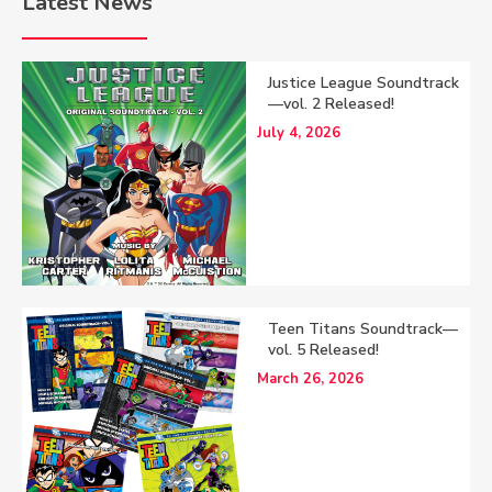
Latest News
Justice League Soundtrack
—vol. 2 Released!
July 4, 2026
Teen Titans Soundtrack—
vol. 5 Released!
March 26, 2026