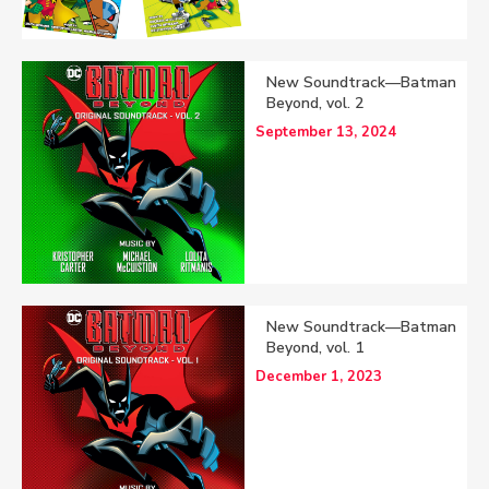
New Soundtrack—Batman
Beyond, vol. 2
September 13, 2024
New Soundtrack—Batman
Beyond, vol. 1
December 1, 2023