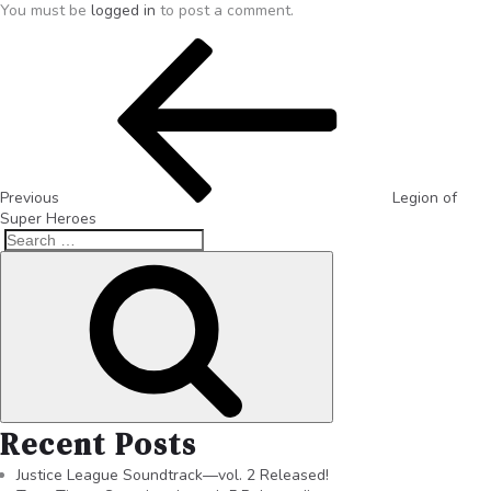
You must be
logged in
to post a comment.
Previous
Legion of
Super Heroes
Recent Posts
Justice League Soundtrack—vol. 2 Released!