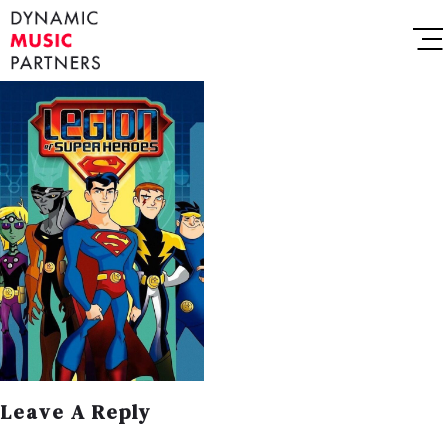
Leave A Reply