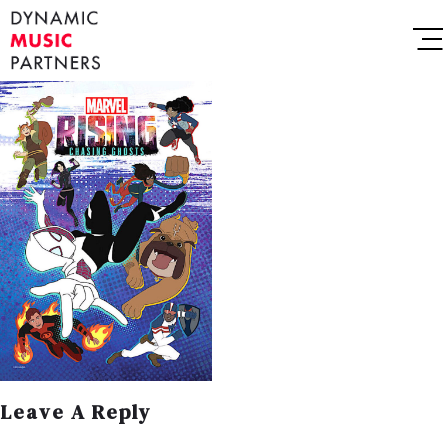
Leave A Reply