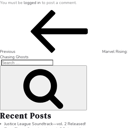
You must be
logged in
to post a comment.
Previous
Marvel Rising:
Chasing Ghosts
Recent Posts
Justice League Soundtrack—vol. 2 Released!