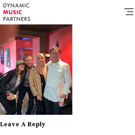
Leave A Reply