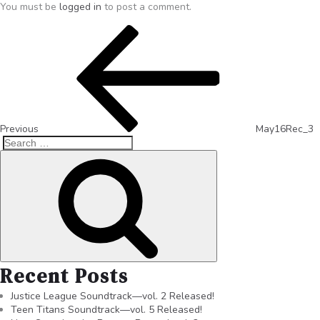
You must be
logged in
to post a comment.
Previous
May16Rec_3
Recent Posts
Justice League Soundtrack—vol. 2 Released!
Teen Titans Soundtrack—vol. 5 Released!