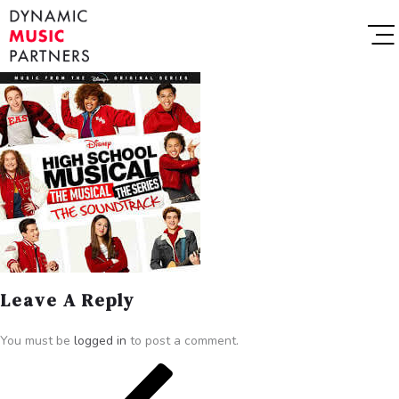
Leave A Reply
You must be
logged in
to post a comment.