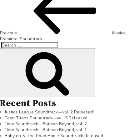
Previous
Musical
Premiere, Soundtrack
Recent Posts
Justice League Soundtrack—vol. 2 Released!
Teen Titans Soundtrack—vol. 5 Released!
New Soundtrack—Batman Beyond, vol. 2
New Soundtrack—Batman Beyond, vol. 1
Babylon 5: The Road Home Soundtrack Released