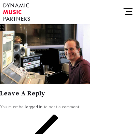
Leave A Reply
You must be
logged in
to post a comment.