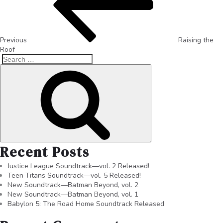
Previous
Raising the
Roof
Recent Posts
Justice League Soundtrack—vol. 2 Released!
Teen Titans Soundtrack—vol. 5 Released!
New Soundtrack—Batman Beyond, vol. 2
New Soundtrack—Batman Beyond, vol. 1
Babylon 5: The Road Home Soundtrack Released