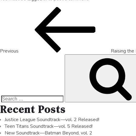
Previous
Raising the
Recent Posts
Justice League Soundtrack—vol. 2 Released!
Teen Titans Soundtrack—vol. 5 Released!
New Soundtrack—Batman Beyond, vol. 2