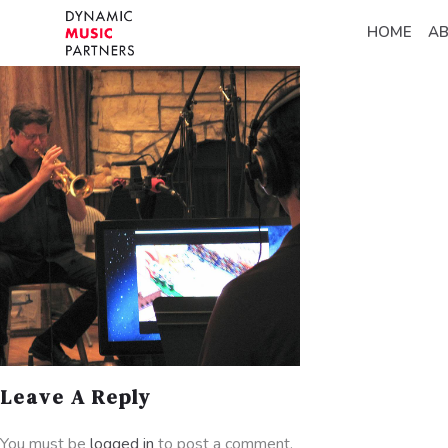
HOME
A
Leave A Reply
You must be
logged in
to post a comment.