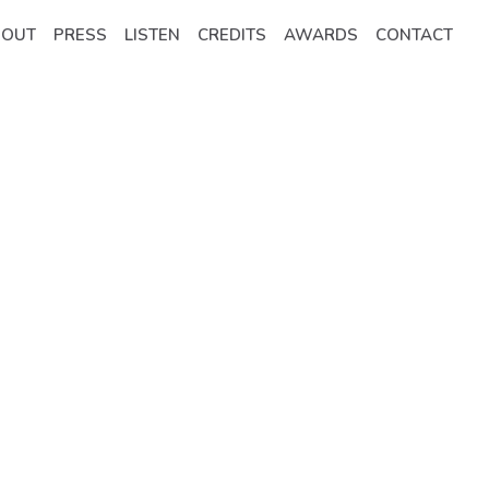
BOUT
PRESS
LISTEN
CREDITS
AWARDS
CONTACT