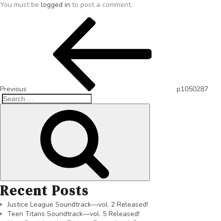
You must be
logged in
to post a comment.
Previous
p1050287
Recent Posts
Justice League Soundtrack—vol. 2 Released!
Teen Titans Soundtrack—vol. 5 Released!