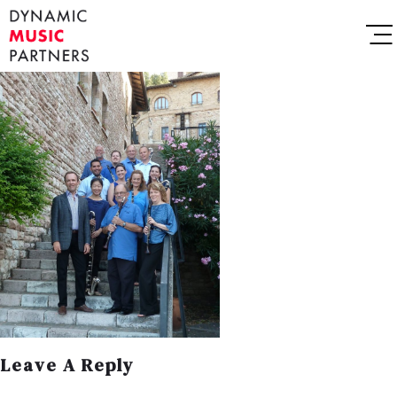
Leave A Reply