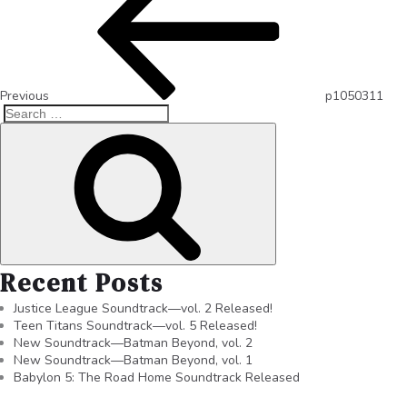
Previous
p1050311
Recent Posts
Justice League Soundtrack—vol. 2 Released!
Teen Titans Soundtrack—vol. 5 Released!
New Soundtrack—Batman Beyond, vol. 2
New Soundtrack—Batman Beyond, vol. 1
Babylon 5: The Road Home Soundtrack Released