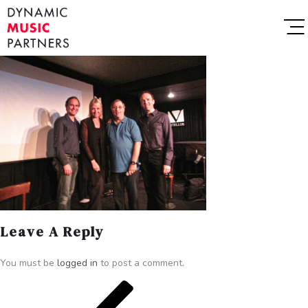
Leave A Reply
You must be
logged in
to post a comment.