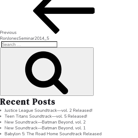
Previous
RonJonesSeminar2014_5
Recent Posts
Justice League Soundtrack—vol. 2 Released!
Teen Titans Soundtrack—vol. 5 Released!
New Soundtrack—Batman Beyond, vol. 2
New Soundtrack—Batman Beyond, vol. 1
Babylon 5: The Road Home Soundtrack Released