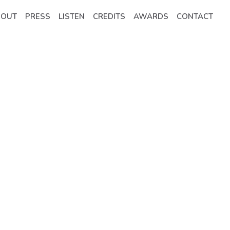
BOUT
PRESS
LISTEN
CREDITS
AWARDS
CONTACT