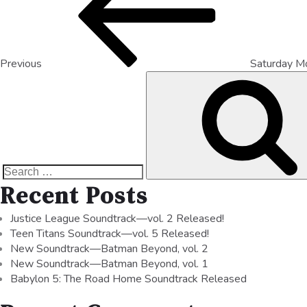
Previous
Saturday M
Recent Posts
Justice League Soundtrack—vol. 2 Released!
Teen Titans Soundtrack—vol. 5 Released!
New Soundtrack—Batman Beyond, vol. 2
New Soundtrack—Batman Beyond, vol. 1
Babylon 5: The Road Home Soundtrack Released