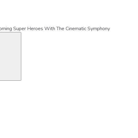
orning Super Heroes With The Cinematic Symphony