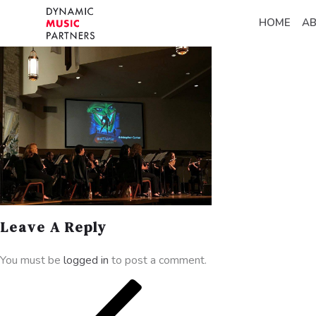
HOME
A
Leave A Reply
You must be
logged in
to post a comment.