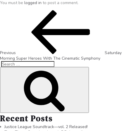
You must be
logged in
to post a comment.
Previous
Saturday
Morning Super Heroes With The Cinematic Symphony
Recent Posts
Justice League Soundtrack—vol. 2 Released!