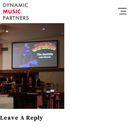
Leave A Reply