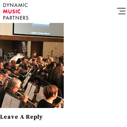
Leave A Reply