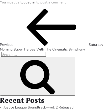
You must be
logged in
to post a comment.
Previous
Saturday
Morning Super Heroes With The Cinematic Symphony
Recent Posts
Justice League Soundtrack—vol. 2 Released!