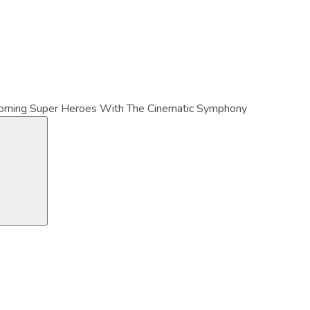
orning Super Heroes With The Cinematic Symphony