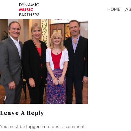
HOME
A
Leave A Reply
You must be
logged in
to post a comment.