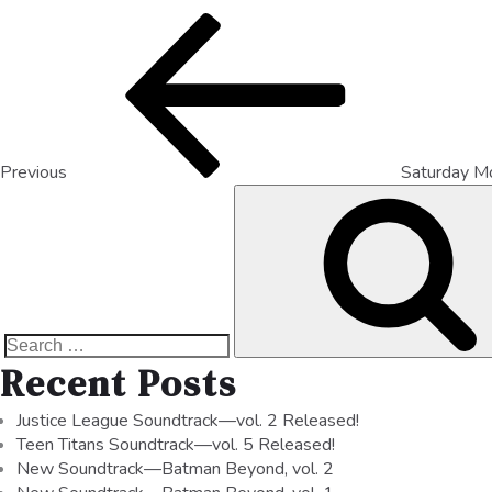
Previous
Saturday M
Recent Posts
Justice League Soundtrack—vol. 2 Released!
Teen Titans Soundtrack—vol. 5 Released!
New Soundtrack—Batman Beyond, vol. 2