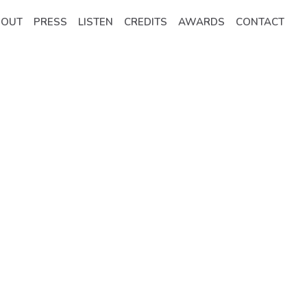
BOUT
PRESS
LISTEN
CREDITS
AWARDS
CONTACT