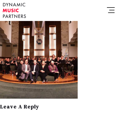
Leave A Reply