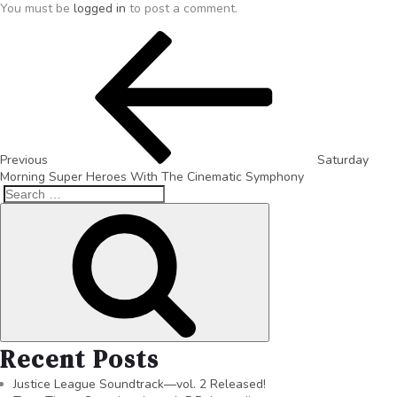
You must be
logged in
to post a comment.
Previous
Saturday
Morning Super Heroes With The Cinematic Symphony
Recent Posts
Justice League Soundtrack—vol. 2 Released!