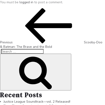
You must be
logged in
to post a comment.
Previous
Scooby-Doo
& Batman: The Brave and the Bold
Recent Posts
Justice League Soundtrack—vol. 2 Released!