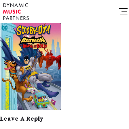
Leave A Reply