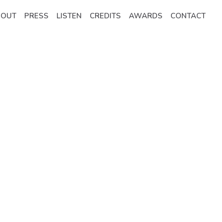
BOUT
PRESS
LISTEN
CREDITS
AWARDS
CONTACT