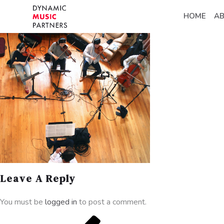
HOME
A
Leave A Reply
You must be
logged in
to post a comment.