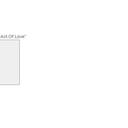
 Act Of Love”