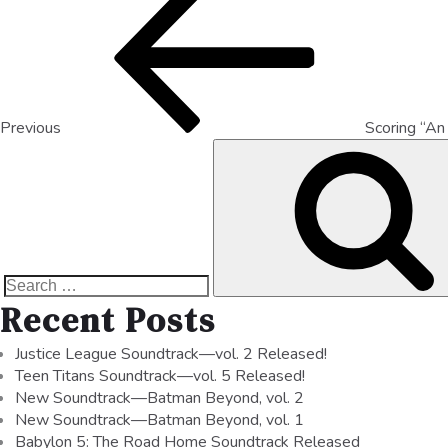
Previous
Scoring “An
Recent Posts
Justice League Soundtrack—vol. 2 Released!
Teen Titans Soundtrack—vol. 5 Released!
New Soundtrack—Batman Beyond, vol. 2
New Soundtrack—Batman Beyond, vol. 1
Babylon 5: The Road Home Soundtrack Released