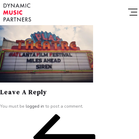
Leave A Reply
You must be
logged in
to post a comment.