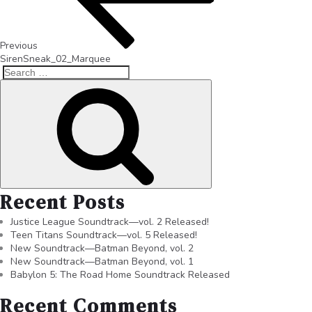
Previous
SirenSneak_02_Marquee
Recent Posts
Justice League Soundtrack—vol. 2 Released!
Teen Titans Soundtrack—vol. 5 Released!
New Soundtrack—Batman Beyond, vol. 2
New Soundtrack—Batman Beyond, vol. 1
Babylon 5: The Road Home Soundtrack Released
Recent Comments