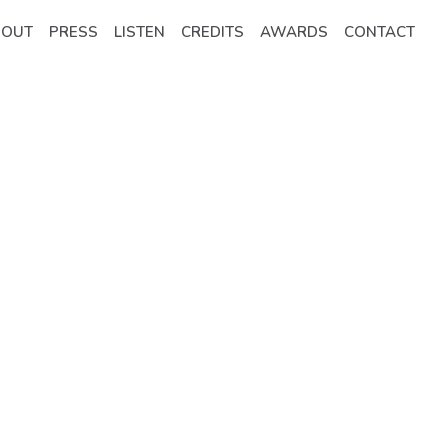
BOUT
PRESS
LISTEN
CREDITS
AWARDS
CONTACT