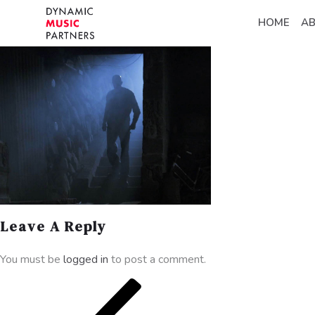
HOME
A
Leave A Reply
You must be
logged in
to post a comment.