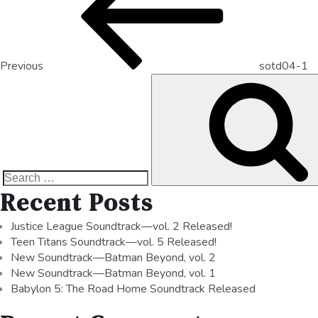
Previous
sotd04-1
Recent Posts
Justice League Soundtrack—vol. 2 Released!
Teen Titans Soundtrack—vol. 5 Released!
New Soundtrack—Batman Beyond, vol. 2
New Soundtrack—Batman Beyond, vol. 1
Babylon 5: The Road Home Soundtrack Released