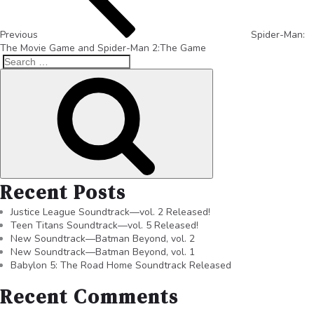
Previous
Spider-Man:
The Movie Game and Spider-Man 2:The Game
Recent Posts
Justice League Soundtrack—vol. 2 Released!
Teen Titans Soundtrack—vol. 5 Released!
New Soundtrack—Batman Beyond, vol. 2
New Soundtrack—Batman Beyond, vol. 1
Babylon 5: The Road Home Soundtrack Released
Recent Comments