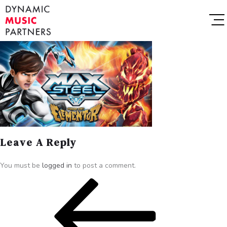
Leave A Reply
You must be
logged in
to post a comment.