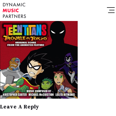
Leave A Reply