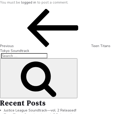
You must be
logged in
to post a comment.
Previous
Teen Titans
Tokyo Soundtrack
Recent Posts
Justice League Soundtrack—vol. 2 Released!