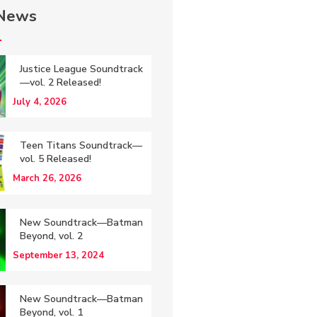
 News
Justice League Soundtrack
—vol. 2 Released!
July 4, 2026
Teen Titans Soundtrack—
vol. 5 Released!
March 26, 2026
New Soundtrack—Batman
Beyond, vol. 2
September 13, 2024
New Soundtrack—Batman
Beyond, vol. 1