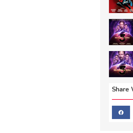
Share 