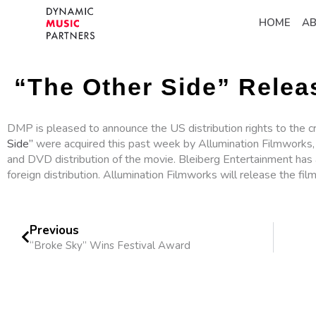
HOME
A
“The Other Side” Relea
DMP is pleased to announce the US distribution rights to the c
Side”
were acquired this past week by Allumination Filmworks, 
and DVD distribution of the movie. Bleiberg Entertainment has 
foreign distribution. Allumination Filmworks will release the film
Previous
“Broke Sky” Wins Festival Award