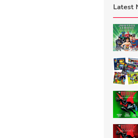
Latest