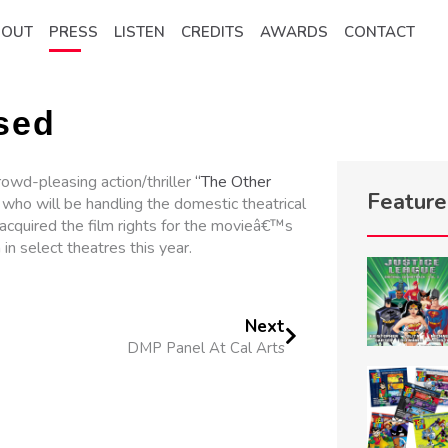
BOUT
PRESS
LISTEN
CREDITS
AWARDS
CONTACT
sed
rowd-pleasing action/thriller
“The Other
Featur
who will be handling the domestic theatrical
acquired the film rights for the movieâ€™s
 in select theatres this year.
Next
DMP Panel At Cal Arts