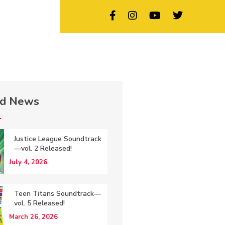
ed News
Justice League Soundtrack
—vol. 2 Released!
July 4, 2026
Teen Titans Soundtrack—
vol. 5 Released!
March 26, 2026