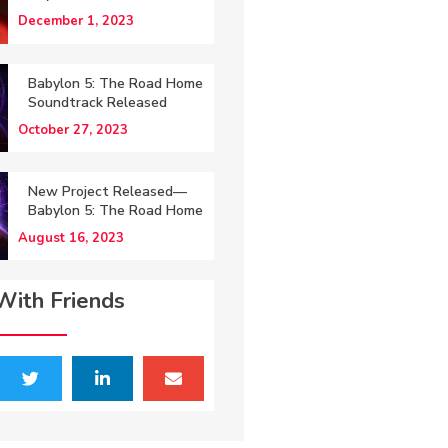
December 1, 2023
Babylon 5: The Road Home
Soundtrack Released
October 27, 2023
New Project Released—
Babylon 5: The Road Home
August 16, 2023
With Friends