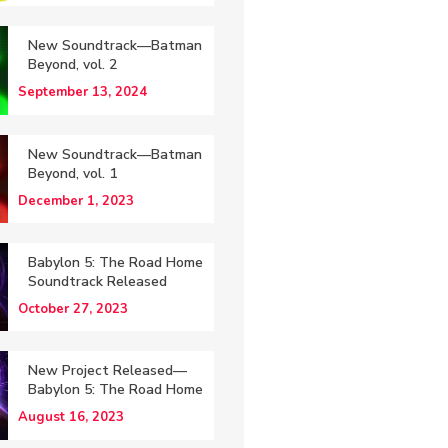
New Soundtrack—Batman
Beyond, vol. 2
September 13, 2024
New Soundtrack—Batman
Beyond, vol. 1
December 1, 2023
Babylon 5: The Road Home
Soundtrack Released
October 27, 2023
New Project Released—
Babylon 5: The Road Home
August 16, 2023