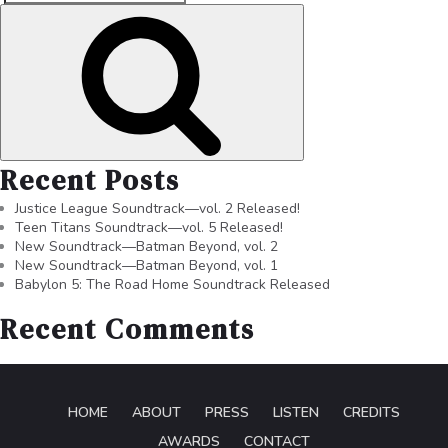
Recent Posts
Justice League Soundtrack—vol. 2 Released!
Teen Titans Soundtrack—vol. 5 Released!
New Soundtrack—Batman Beyond, vol. 2
New Soundtrack—Batman Beyond, vol. 1
Babylon 5: The Road Home Soundtrack Released
Recent Comments
HOME
ABOUT
PRESS
LISTEN
CREDITS
AWARDS
CONTACT