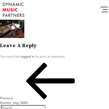
Leave A Reply
You must be
logged in
to post a comment.
Previous
thumbs_img_9682