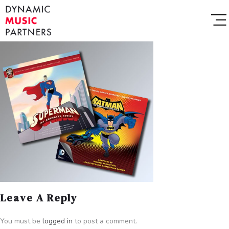
Leave A Reply
You must be
logged in
to post a comment.