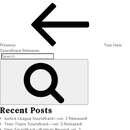
Previous
Two New
Soundtrack Releases
Recent Posts
Justice League Soundtrack—vol. 2 Released!
Teen Titans Soundtrack—vol. 5 Released!
New Soundtrack—Batman Beyond, vol. 2