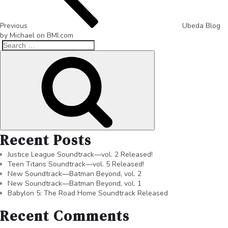
Previous
Ubeda Blog
by Michael on BMI.com
Recent Posts
Justice League Soundtrack—vol. 2 Released!
Teen Titans Soundtrack—vol. 5 Released!
New Soundtrack—Batman Beyond, vol. 2
New Soundtrack—Batman Beyond, vol. 1
Babylon 5: The Road Home Soundtrack Released
Recent Comments