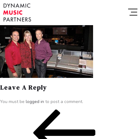
Leave A Reply
You must be
logged in
to post a comment.