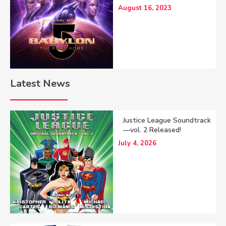
August 16, 2023
Latest News
Justice League Soundtrack
—vol. 2 Released!
July 4, 2026