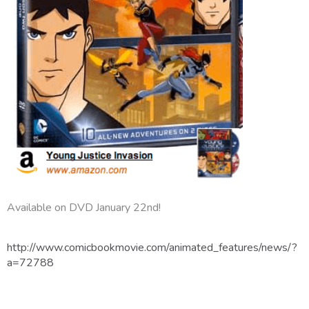
Available on DVD January 22nd!
http://www.comicbookmovie.com/animated_features/news/?
a=72788