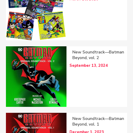
New Soundtrack—Batman
Beyond, vol. 2
September 13, 2024
New Soundtrack—Batman
Beyond, vol. 1
December 1, 2023