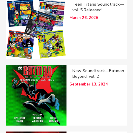
Teen Titans Soundtrack—
vol. 5 Released!
March 26, 2026
New Soundtrack—Batman
Beyond, vol. 2
September 13, 2024