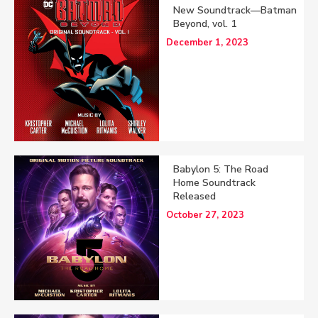
New Soundtrack—Batman
Beyond, vol. 1
December 1, 2023
Babylon 5: The Road
Home Soundtrack
Released
October 27, 2023