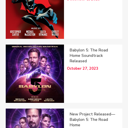
Babylon 5: The Road
Home Soundtrack
Released
October 27, 2023
New Project Released—
Babylon 5: The Road
Home