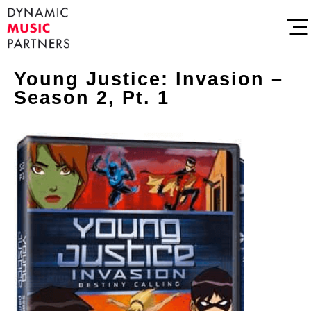
Young Justice: Invasion –
Season 2, Pt. 1