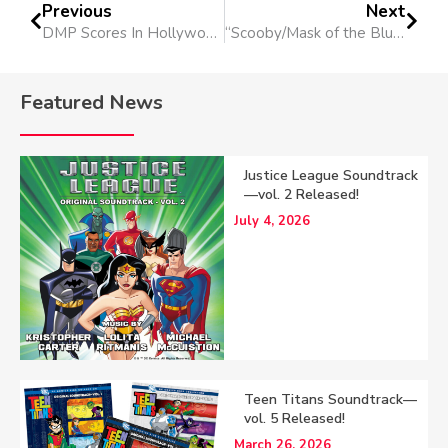
Previous
Next
DMP Scores In Hollywood
“Scooby/Mask of the Blue Falcon” Released
Featured News
Justice League Soundtrack
—vol. 2 Released!
July 4, 2026
Teen Titans Soundtrack—
vol. 5 Released!
March 26, 2026