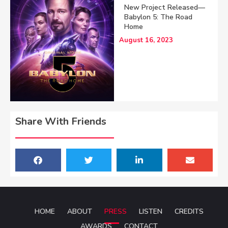
New Project Released—
Babylon 5: The Road
Home
August 16, 2023
Share With Friends
HOME
ABOUT
PRESS
LISTEN
CREDITS
AWARDS
CONTACT