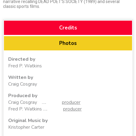
narrative recalling DEAD POET’S SOCIETY (1989) and several
classic sports films.
Credits
Photos
Directed by
Fred P. Watkins
Written by
Craig Cosgray
Produced by
Craig Cosgray ….
producer
Fred P. Watkins ….
producer
Original Music by
Kristopher Carter