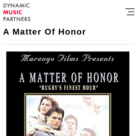
A Matter Of Honor