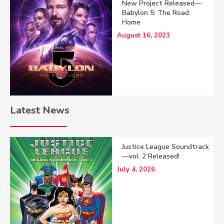
New Project Released—
Babylon 5: The Road
Home
August 16, 2023
Latest News
Justice League Soundtrack
—vol. 2 Released!
July 4, 2026