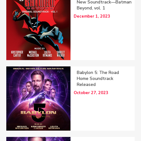
New Soundtrack—Batman
Beyond, vol. 1
December 1, 2023
Babylon 5: The Road
Home Soundtrack
Released
October 27, 2023