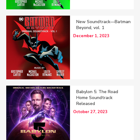
New Soundtrack—Batman
Beyond, vol. 1
December 1, 2023
Babylon 5: The Road
Home Soundtrack
Released
October 27, 2023