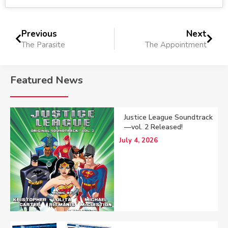
Previous
Next
The Parasite
The Appointment
Featured News
Justice League Soundtrack
—vol. 2 Released!
July 4, 2026