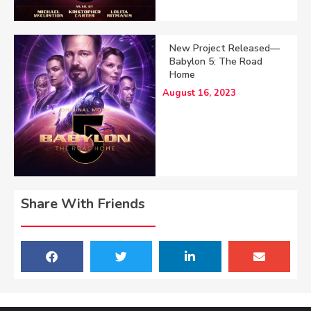
New Project Released—
Babylon 5: The Road
Home
August 16, 2023
Share With Friends