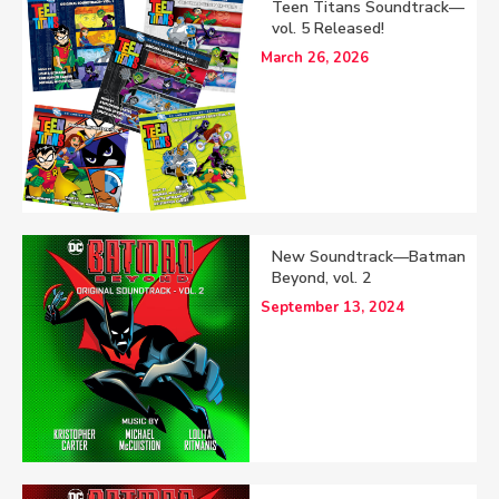
Teen Titans Soundtrack—
vol. 5 Released!
March 26, 2026
New Soundtrack—Batman
Beyond, vol. 2
September 13, 2024