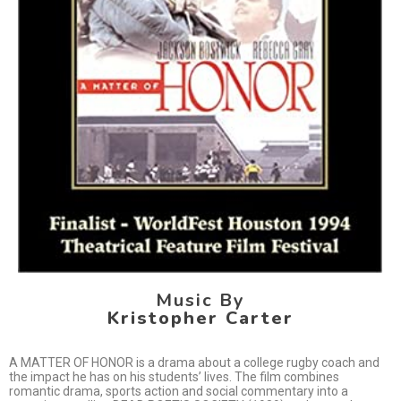
Music By
Kristopher Carter
A MATTER OF HONOR is a drama about a college rugby coach and
the impact he has on his students’ lives. The film combines
romantic drama, sports action and social commentary into a