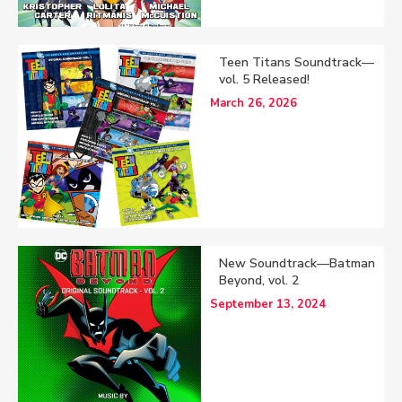
Teen Titans Soundtrack—
vol. 5 Released!
March 26, 2026
New Soundtrack—Batman
Beyond, vol. 2
September 13, 2024