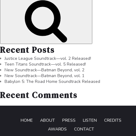
Recent Posts
Justice League Soundtrack—vol. 2 Released!
Teen Titans Soundtrack—vol. 5 Released!
New Soundtrack—Batman Beyond, vol. 2
New Soundtrack—Batman Beyond, vol. 1
Babylon 5: The Road Home Soundtrack Released
Recent Comments
HOME
ABOUT
PRESS
LISTEN
CREDITS
AWARDS
CONTACT