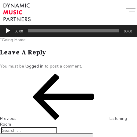
Audio
00:00
00:00
Player
“Going Home”
Leave A Reply
You must be
logged in
to post a comment.
Previous
Listening
Room